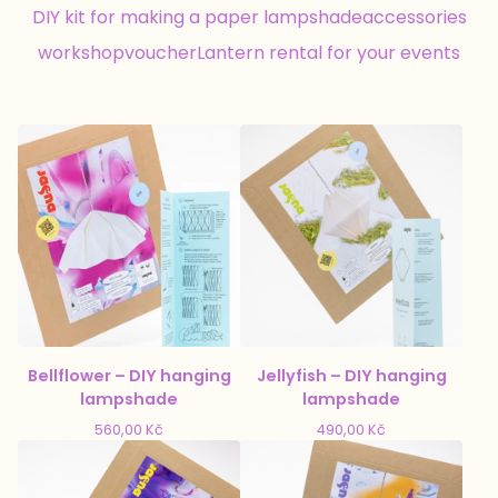
DIY kit for making a paper lampshade
accessories
workshop
voucher
Lantern rental for your events
Bellflower – DIY hanging
Jellyfish – DIY hanging
lampshade
lampshade
560,00
Kč
490,00
Kč