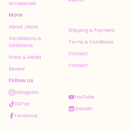
accessories
More
About Jasna
Shipping & Payment
Installations &
Terms & Conditions
Exhibitions
Contact
Press & Media
Contact
Review
Follow us
Instagram
YouTube
TikTok
LinkedIn
Facebook