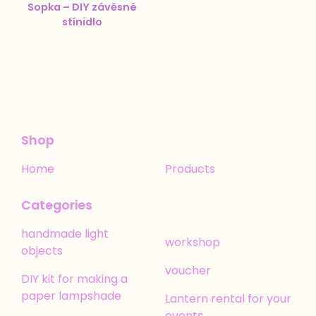
Sopka – DIY závěsné
stínidlo
Shop
Home
Products
Categories
handmade light
workshop
objects
voucher
DIY kit for making a
paper lampshade
Lantern rental for your
events