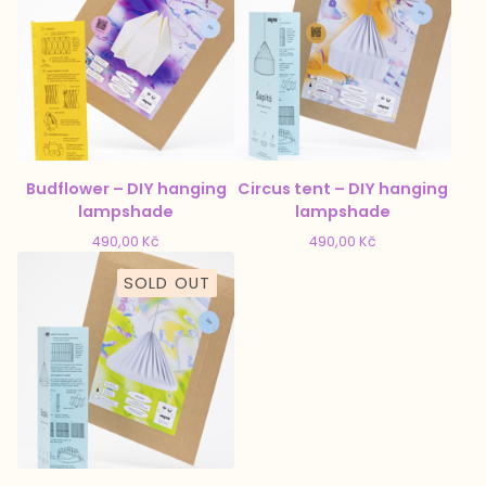
Budflower – DIY hanging
Circus tent – DIY hanging
lampshade
lampshade
490,00
Kč
490,00
Kč
SOLD OUT