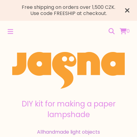
Free shipping on orders over 1,500 CZK.
Use code FREESHIP at checkout.
0
DIY kit for making a paper
lampshade
All
handmade light objects