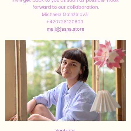
I will get back to you as soon as possible. I look
forward to our collaboration.
Michaela Doležalová
+420728120603
mail@jasna.store
Youtube