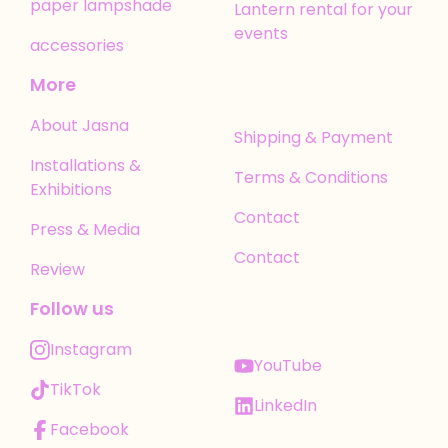
paper lampshade
Lantern rental for your
events
accessories
More
About Jasna
Shipping & Payment
Installations &
Terms & Conditions
Exhibitions
Contact
Press & Media
Contact
Review
Follow us
Instagram
YouTube
TikTok
LinkedIn
Facebook