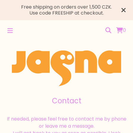
Free shipping on orders over 1,500 CZK.
Use code FREESHIP at checkout.
0
Contact
If needed, please feel free to contact me by phone
or leave me a message.