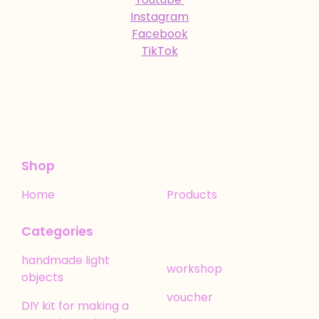
Instagram
Facebook
TikTok
Shop
Home
Products
Categories
handmade light
workshop
objects
voucher
DIY kit for making a