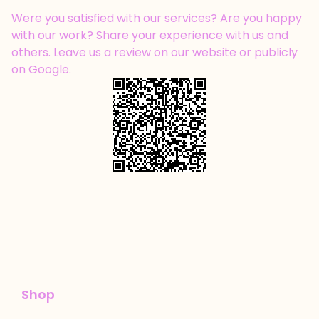
Were you satisfied with our services? Are you happy
with our work? Share your experience with us and
others. Leave us a review on our website or publicly
on Google.
Shop