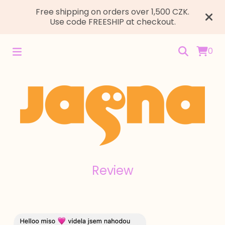
Free shipping on orders over 1,500 CZK.
Use code FREESHIP at checkout.
0
Review