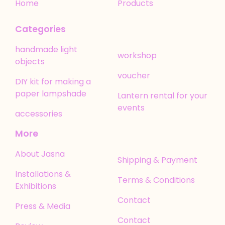
Home
Products
Categories
handmade light
workshop
objects
voucher
DIY kit for making a
paper lampshade
Lantern rental for your
events
accessories
More
About Jasna
Shipping & Payment
Installations &
Terms & Conditions
Exhibitions
Contact
Press & Media
Contact