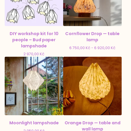
DIY workshop kit for 10
Cornflower Drop — table
people – Bud paper
lamp
lampshade
6 750,00
Kč
- 6 920,00
Kč
2 970,00
Kč
Moonlight lampshade
Orange Drop — table and
wall lamp
2 050,00
Kč