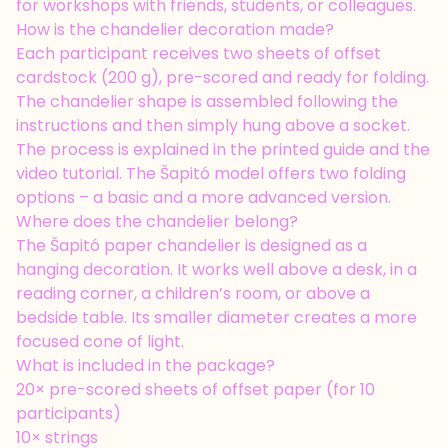
for workshops with friends, students, or colleagues.
How is the chandelier decoration made?
Each participant receives two sheets of offset
cardstock (200 g), pre-scored and ready for folding.
The chandelier shape is assembled following the
instructions and then simply hung above a socket.
The process is explained in the printed guide and the
video tutorial. The Šapitó model offers two folding
options – a basic and a more advanced version.
Where does the chandelier belong?
The Šapitó paper chandelier is designed as a
hanging decoration. It works well above a desk, in a
reading corner, a children’s room, or above a
bedside table. Its smaller diameter creates a more
focused cone of light.
What is included in the package?
20× pre-scored sheets of offset paper (for 10
participants)
10× strings