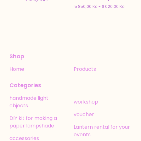
5 850,00
Kč
- 6 020,00
Kč
Shop
Home
Products
Categories
handmade light
workshop
objects
voucher
DIY kit for making a
paper lampshade
Lantern rental for your
events
accessories