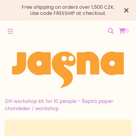
Free shipping on orders over 1,500 CZK.
Use code FREESHIP at checkout.
0
DIY workshop kit for 10 people – Šapitó paper
chandelier
/
workshop