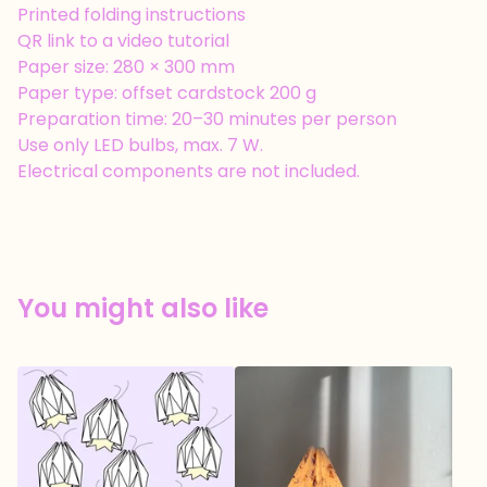
Printed folding instructions
QR link to a video tutorial
Paper size: 280 × 300 mm
Paper type: offset cardstock 200 g
Preparation time: 20–30 minutes per person
Use only LED bulbs, max. 7 W.
Electrical components are not included.
You might also like