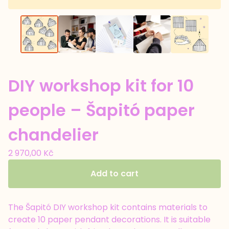
DIY workshop kit for 10
people – Šapitó paper
chandelier
2 970,00
Kč
Add to cart
The Šapitó DIY workshop kit contains materials to
create 10 paper pendant decorations. It is suitable