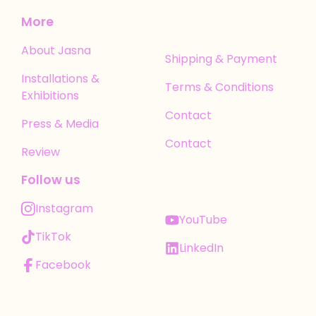
More
About Jasna
Shipping & Payment
Installations &
Terms & Conditions
Exhibitions
Contact
Press & Media
Contact
Review
Follow us
Instagram
YouTube
TikTok
LinkedIn
Facebook